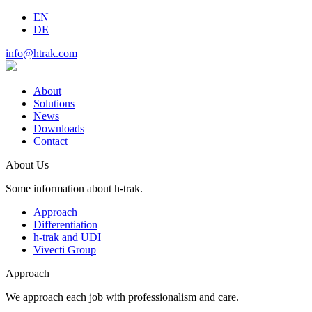
EN
DE
info@htrak.com
About
Solutions
News
Downloads
Contact
About Us
Some information about h-trak.
Approach
Differentiation
h-trak and UDI
Vivecti Group
Approach
We approach each job with professionalism and care.