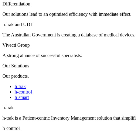
Differentiation
Our solutions lead to an optimised efficiency with immediate effect.
h-trak and UDI
The Australian Government is creating a database of medical devices.
Vivecti Group
A strong alliance of successful specialists.
Our Solutions
Our products.
h-trak
h-control
h-smart
h-trak
h-trak is a Patient-centric Inventory Management solution that simplifi
h-control