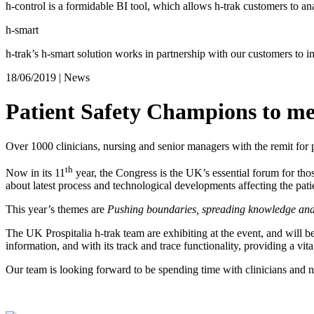
h-control is a formidable BI tool, which allows h-trak customers to ana
h-smart
h-trak’s h-smart solution works in partnership with our customers to 
18/06/2019
|
News
Patient Safety Champions to me
Over 1000 clinicians, nursing and senior managers with the remit for p
th
Now in its 11
year, the Congress is the UK’s essential forum for thos
about latest process and technological developments affecting the patie
This year’s themes are
Pushing boundaries, spreading knowledge and 
The UK Prospitalia h-trak team are exhibiting at the event, and will b
information, and with its track and trace functionality, providing a vital
Our team is looking forward to be spending time with clinicians and n