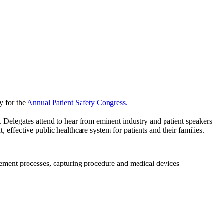
y for the
Annual Patient Safety Congress.
e. Delegates attend to hear from eminent industry and patient speakers
 effective public healthcare system for patients and their families.
ement processes, capturing procedure and medical devices