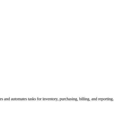
es and automates tasks for inventory, purchasing, billing, and reporting.