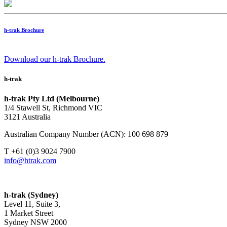
h-trak Brochure
Download our h-trak Brochure.
h-trak
h-trak Pty Ltd (Melbourne)
1/4 Stawell St, Richmond VIC
3121 Australia
Australian Company Number (ACN): 100 698 879
T +61 (0)3 9024 7900
info@htrak.com
h-trak (Sydney)
Level 11, Suite 3,
1 Market Street
Sydney NSW 2000