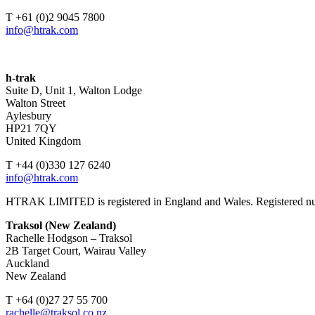
T +61 (0)2 9045 7800
info@htrak.com
h-trak
Suite D, Unit 1, Walton Lodge
Walton Street
Aylesbury
HP21 7QY
United Kingdom
T +44 (0)330 127 6240
info@htrak.com
HTRAK LIMITED is registered in England and Wales. Registered 
Traksol (New Zealand)
Rachelle Hodgson – Traksol
2B Target Court, Wairau Valley
Auckland
New Zealand
T +64 (0)27 27 55 700
rachelle@traksol.co.nz