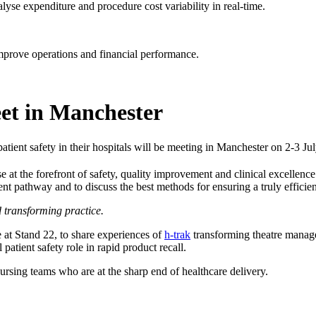
lyse expenditure and procedure cost variability in real-time.
improve operations and financial performance.
et in Manchester
atient safety in their hospitals will be meeting in Manchester on 2-3 Jul
e at the forefront of safety, quality improvement and clinical excellenc
nt pathway and to discuss the best methods for ensuring a truly efficient,
transforming practice.
e at Stand 22, to share experiences of
h-trak
transforming theatre manag
 patient safety role in rapid product recall.
ursing teams who are at the sharp end of healthcare delivery.