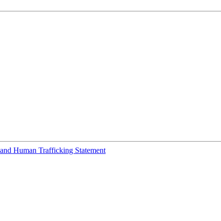
and Human Trafficking Statement