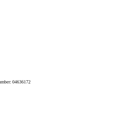
number: 04636172