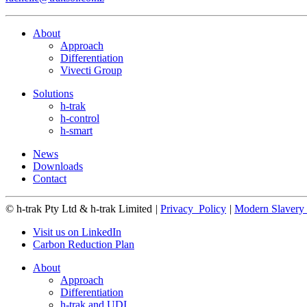
About
Approach
Differentiation
Vivecti Group
Solutions
h-trak
h-control
h-smart
News
Downloads
Contact
© h-trak Pty Ltd & h-trak Limited
|
Privacy_Policy
|
Modern Slavery 
Visit us on LinkedIn
Carbon Reduction Plan
About
Approach
Differentiation
h-trak and UDI