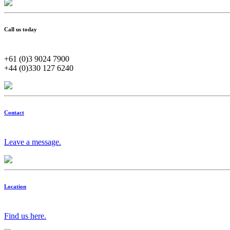
Call us today
+61 (0)3 9024 7900
+44 (0)330 127 6240
Contact
Leave a message.
Location
Find us here.